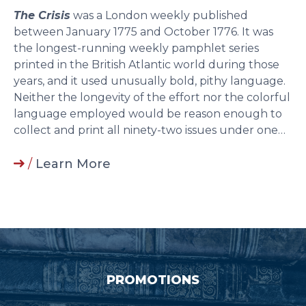
The Crisis
was a London weekly published
between January 1775 and October 1776. It was
the longest-running weekly pamphlet series
printed in the British Atlantic world during those
years, and it used unusually bold, pithy language.
Neither the longevity of the effort nor the colorful
language employed would be reason enough to
collect and print all ninety-two issues under one…
/
Learn More
PROMOTIONS