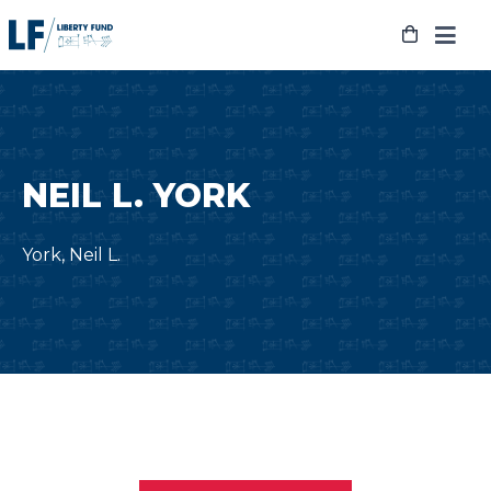
Skip
to
content
NEIL L. YORK
York, Neil L.