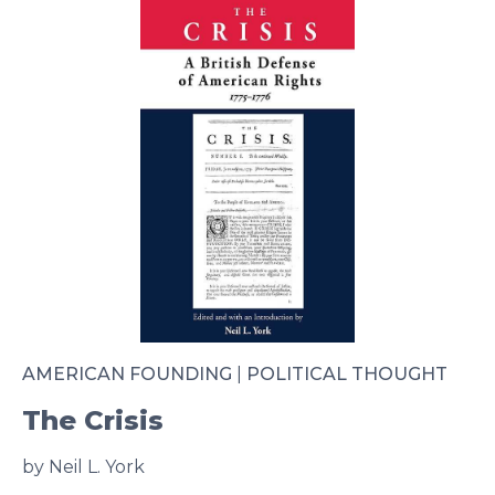
AMERICAN FOUNDING
|
POLITICAL THOUGHT
The Crisis
by Neil L. York