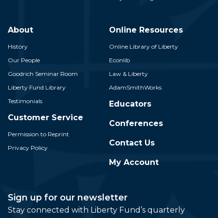
About
Online Resources
History
Online Library of Liberty
Our People
Econlib
Goodrich Seminar Room
Law & Liberty
Liberty Fund Library
AdamSmithWorks
Testimonials
Educators
Customer Service
Conferences
Permission to Reprint
Contact Us
Privacy Policy
My Account
Sign up for our newsletter
Stay connected with Liberty Fund’s quarterly