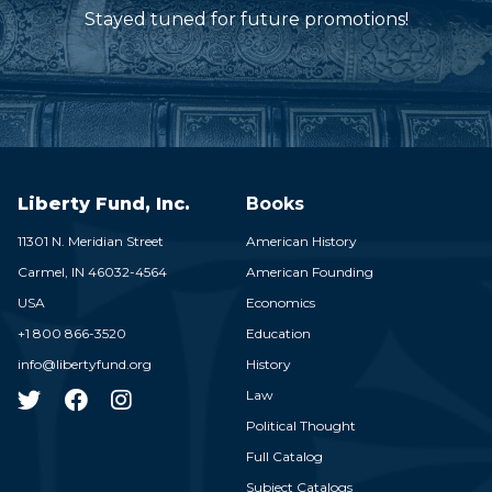
Stayed tuned for future promotions!
Liberty Fund, Inc.
Books
11301 N. Meridian Street
American History
Carmel,
IN
46032-4564
American Founding
USA
Economics
+1 800 866-3520
Education
info@libertyfund.org
History
Law
Political Thought
Full Catalog
Subject Catalogs