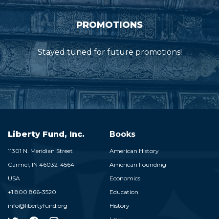
PROMOTIONS
Stayed tuned for future promotions!
Liberty Fund, Inc.
Books
11301 N. Meridian Street
American History
Carmel,
IN
46032-4564
American Founding
USA
Economics
+1 800 866-3520
Education
info@libertyfund.org
History