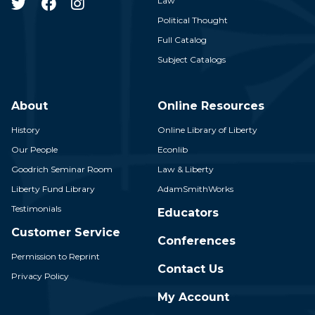
Law
Political Thought
Full Catalog
Subject Catalogs
About
Online Resources
History
Online Library of Liberty
Our People
Econlib
Goodrich Seminar Room
Law & Liberty
Liberty Fund Library
AdamSmithWorks
Testimonials
Educators
Customer Service
Conferences
Permission to Reprint
Contact Us
Privacy Policy
My Account