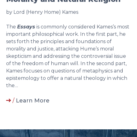
by Lord (Henry Home) Kames
The
Essays
is commonly considered Kames’s most
important philosophical work. In the first part, he
sets forth the principles and foundations of
morality and justice, attacking Hume’s moral
skepticism and addressing the controversial issue
of the freedom of human will. In the second part,
Kames focuses on questions of metaphysics and
epistemology to offer a natural theology in which
the…
/
Learn More