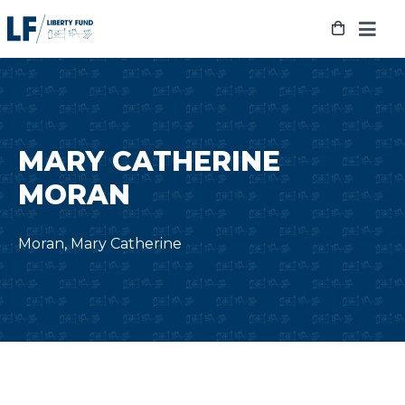
Skip
to
content
MARY CATHERINE
MORAN
Moran, Mary Catherine