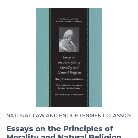
NATURAL LAW AND ENLIGHTENMENT CLASSICS
Essays on the Principles of
Morality and Natural Religion