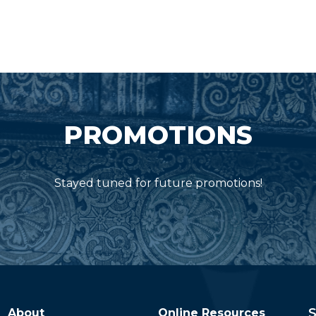
PROMOTIONS
Stayed tuned for future promotions!
S
About
Online Resources