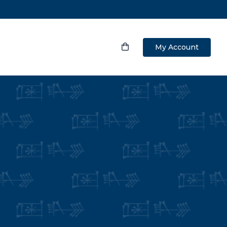
My Account