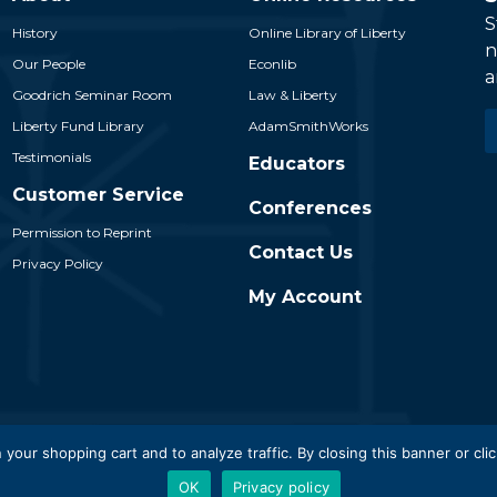
S
History
Online Library of Liberty
n
Our People
Econlib
a
Goodrich Seminar Room
Law & Liberty
E
Liberty Fund Library
AdamSmithWorks
*
Testimonials
Educators
Customer Service
Conferences
Permission to Reprint
Contact Us
Privacy Policy
My Account
 Liberty Fund, Inc. All Rights Reserved. Part of the Liberty Fund N
 your shopping cart and to analyze traffic. By closing this banner or clic
OK
Privacy policy