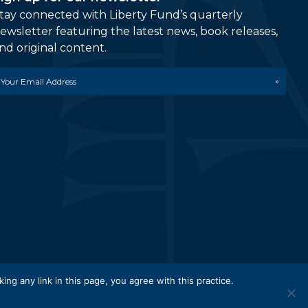
tay connected with Liberty Fund’s quarterly
ewsletter featuring the latest news, book releases,
nd original content.
mail
etwork.
king any link in this page, you agree with this practice.