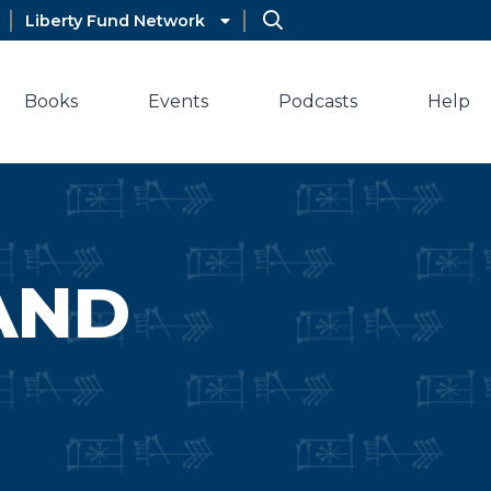
Liberty Fund Network
Books
Events
Podcasts
Help
AND