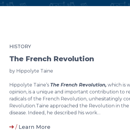
HISTORY
The French Revolution
by Hippolyte Taine
Hippolyte Taine’s
The French Revolution,
which is 
opinion, is a unique and important contribution to 
radicals of the French Revolution, unhesitatingly c
Revolution.Taine approached the Revolution in the
disease. Indeed, he described his work…
/
Learn More