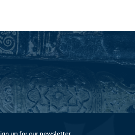
ign up for our newsletter