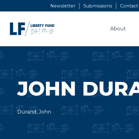
Skip
Newsletter
Submissions
Contact
to
content
About
JOHN DUR
Durand, John