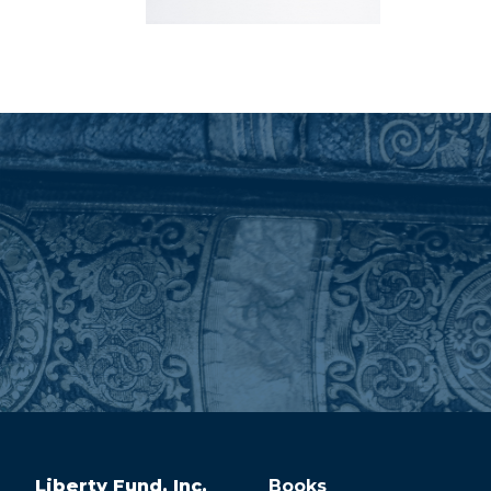
Liberty Fund, Inc.
Books