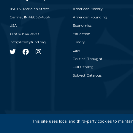
11301 N. Meridian Street
American History
Carmel,
IN
46032-4564
American Founding
USA
Economics
+1 800 866-3520
Education
info@libertyfund.org
History
Law
Political Thought
Full Catalog
Subject Catalogs
© 2026
This site uses local and third-party cookies to maintain