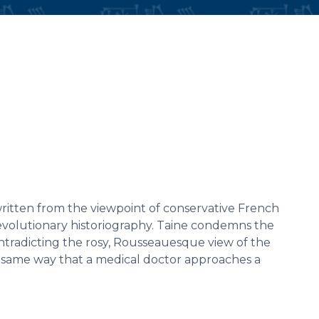
written from the viewpoint of conservative French
revolutionary historiography. Taine condemns the
ontradicting the rosy, Rousseauesque view of the
 same way that a medical doctor approaches a