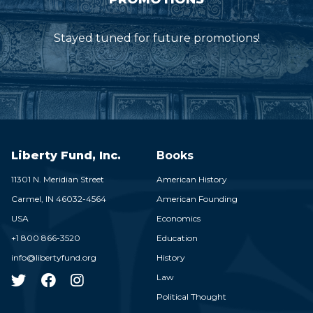
Stayed tuned for future promotions!
Liberty Fund, Inc.
Books
11301 N. Meridian Street
American History
Carmel,
IN
46032-4564
American Founding
USA
Economics
+1 800 866-3520
Education
info@libertyfund.org
History
Law
Political Thought