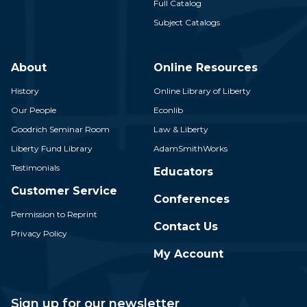
Full Catalog
Subject Catalogs
About
Online Resources
History
Online Library of Liberty
Our People
Econlib
Goodrich Seminar Room
Law & Liberty
Liberty Fund Library
AdamSmithWorks
Testimonials
Educators
Customer Service
Conferences
Permission to Reprint
Contact Us
Privacy Policy
My Account
Sign up for our newsletter