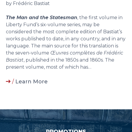
by Frédéric Bastiat
The Man and the Statesman
, the first volume in
Liberty Fund’s six-volume series, may be
considered the most complete edition of Bastiat’s
works published to date, in any country, and in any
language. The main source for this translation is
the seven-volume
Œuvres complètes de Frédéric
Bastiat
, published in the 1850s and 1860s. The
present volume, most of which has…
/
Learn More
PROMOTIONS