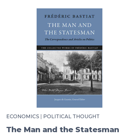
ECONOMICS
|
POLITICAL THOUGHT
The Man and the Statesman