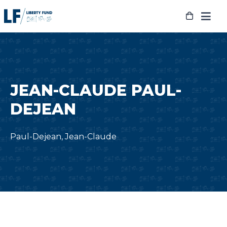
Skip
to
content
JEAN-CLAUDE PAUL-
DEJEAN
Paul-Dejean, Jean-Claude