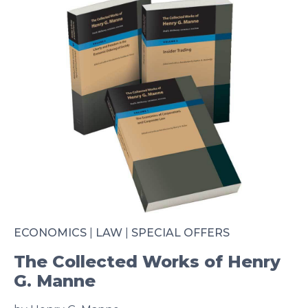
ECONOMICS
|
LAW
|
SPECIAL OFFERS
The Collected Works of Henry
G. Manne