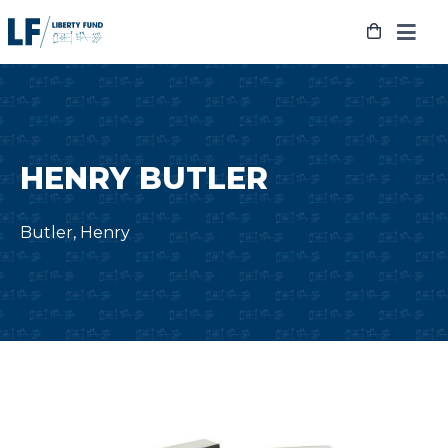
Skip
to
content
HENRY BUTLER
Butler, Henry