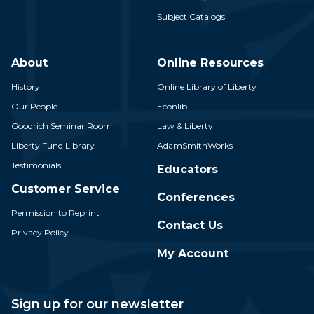
Subject Catalogs
About
Online Resources
History
Online Library of Liberty
Our People
Econlib
Goodrich Seminar Room
Law & Liberty
Liberty Fund Library
AdamSmithWorks
Testimonials
Educators
Customer Service
Conferences
Permission to Reprint
Contact Us
Privacy Policy
My Account
Sign up for our newsletter