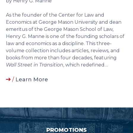
by Henry G. Manne
As the founder of the Center for Law and
Economics at George Mason University and dean
emeritus of the George Mason School of Law,
Henry G. Manne is one of the founding scholars of
law and economics as a discipline. This three-
volume collection includes articles, reviews, and
books from more than four decades, featuring
Wall Street in Transition
, which redefined…
/
Learn More
PROMOTIONS