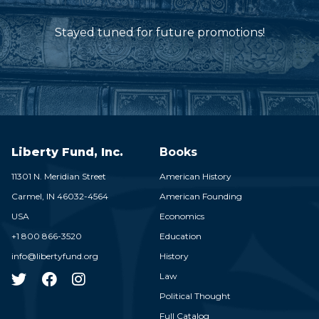
Stayed tuned for future promotions!
Liberty Fund, Inc.
Books
11301 N. Meridian Street
American History
Carmel,
IN
46032-4564
American Founding
USA
Economics
+1 800 866-3520
Education
info@libertyfund.org
History
Law
Political Thought
Full Catalog