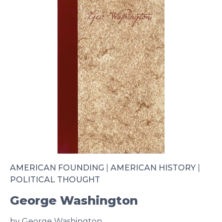
AMERICAN FOUNDING
|
AMERICAN HISTORY
|
POLITICAL THOUGHT
George Washington
by George Washington