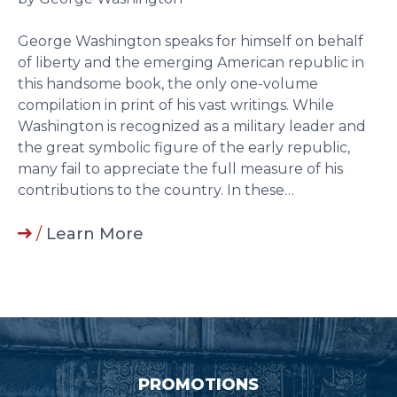
George Washington speaks for himself on behalf
of liberty and the emerging American republic in
this handsome book, the only one-volume
compilation in print of his vast writings. While
Washington is recognized as a military leader and
the great symbolic figure of the early republic,
many fail to appreciate the full measure of his
contributions to the country. In these…
/
Learn More
PROMOTIONS