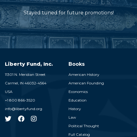
Stayed tuned for future promotions!
Liberty Fund, Inc.
Books
11301 N. Meridian Street
American History
Carmel,
IN
46032-4564
American Founding
USA
Economics
+1 800 866-3520
Education
info@libertyfund.org
History
Law
Political Thought
Full Catalog