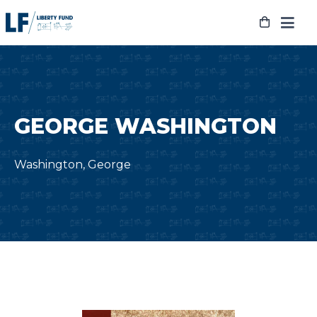
Skip
to
content
GEORGE WASHINGTON
Washington, George