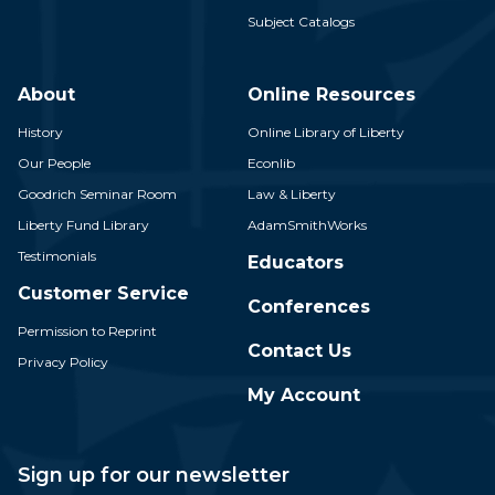
Subject Catalogs
About
Online Resources
History
Online Library of Liberty
Our People
Econlib
Goodrich Seminar Room
Law & Liberty
Liberty Fund Library
AdamSmithWorks
Testimonials
Educators
Customer Service
Conferences
Permission to Reprint
Contact Us
Privacy Policy
My Account
Sign up for our newsletter