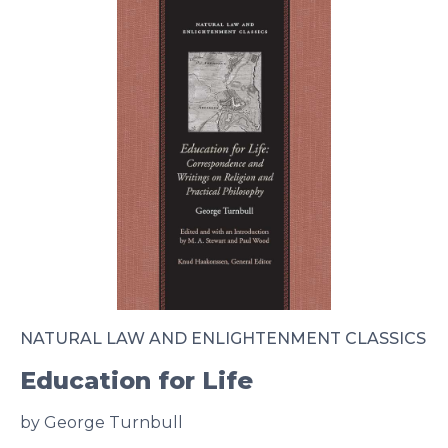
NATURAL LAW AND ENLIGHTENMENT CLASSICS
Education for Life
by George Turnbull