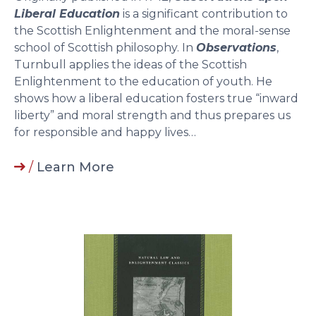
Liberal Education
is a significant contribution to
the Scottish Enlightenment and the moral-sense
school of Scottish philosophy. In
Observations
,
Turnbull applies the ideas of the Scottish
Enlightenment to the education of youth. He
shows how a liberal education fosters true “inward
liberty” and moral strength and thus prepares us
for responsible and happy lives…
/
Learn More