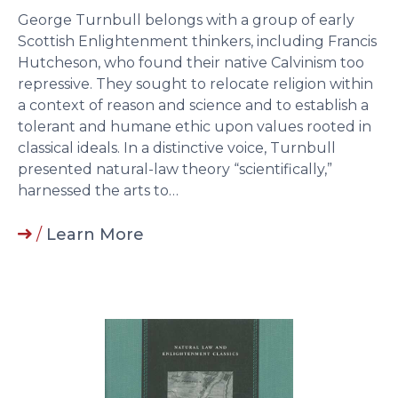
George Turnbull belongs with a group of early
Scottish Enlightenment thinkers, including Francis
Hutcheson, who found their native Calvinism too
repressive. They sought to relocate religion within
a context of reason and science and to establish a
tolerant and humane ethic upon values rooted in
classical ideals. In a distinctive voice, Turnbull
presented natural-law theory “scientifically,”
harnessed the arts to…
/
Learn More