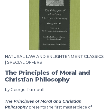
NATURAL LAW AND ENLIGHTENMENT CLASSICS
|
SPECIAL OFFERS
The Principles of Moral and
Christian Philosophy
by George Turnbull
The Principles of Moral and Christian
Philosophy
presents the first masterpiece of