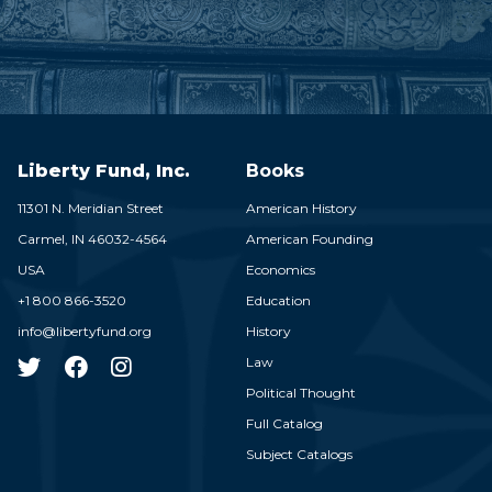
Liberty Fund, Inc.
Books
11301 N. Meridian Street
American History
Carmel,
IN
46032-4564
American Founding
USA
Economics
+1 800 866-3520
Education
info@libertyfund.org
History
Law
Political Thought
Full Catalog
Subject Catalogs