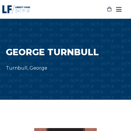
Skip
to
content
GEORGE TURNBULL
Turnbull, George