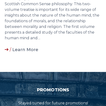
Scottish Common Sense philosophy. This two-
volume treatise is important for its wide range of
insights about the nature of the human mind, the
foundations of morals, and the relationship
between morality and religion. The first volume
presents a detailed study of the faculties of the
human mind and…
/
Learn More
PROMOTIONS
Stayed tuned for future promotions!