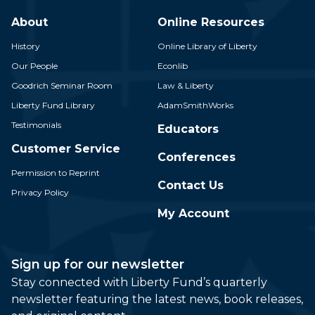
About
Online Resources
History
Online Library of Liberty
Our People
Econlib
Goodrich Seminar Room
Law & Liberty
Liberty Fund Library
AdamSmithWorks
Testimonials
Educators
Customer Service
Conferences
Permission to Reprint
Contact Us
Privacy Policy
My Account
Sign up for our newsletter
Stay connected with Liberty Fund’s quarterly
newsletter featuring the latest news, book releases,