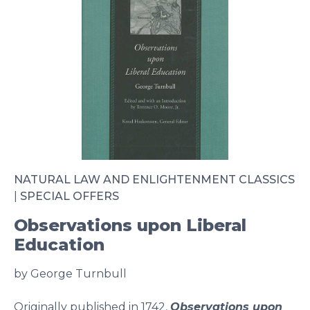
NATURAL LAW AND ENLIGHTENMENT CLASSICS
|
SPECIAL OFFERS
Observations upon Liberal
Education
by George Turnbull
Originally published in 1742,
Observations upon