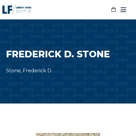
Skip
to
content
FREDERICK D. STONE
Stone, Frederick D.