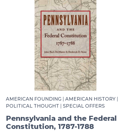
AMERICAN FOUNDING
|
AMERICAN HISTORY
|
POLITICAL THOUGHT
|
SPECIAL OFFERS
Pennsylvania and the Federal
Constitution, 1787-1788