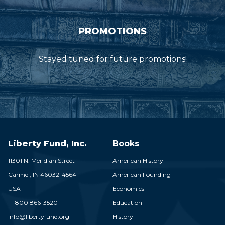
PROMOTIONS
Stayed tuned for future promotions!
Liberty Fund, Inc.
Books
11301 N. Meridian Street
American History
Carmel,
IN
46032-4564
American Founding
USA
Economics
+1 800 866-3520
Education
info@libertyfund.org
History