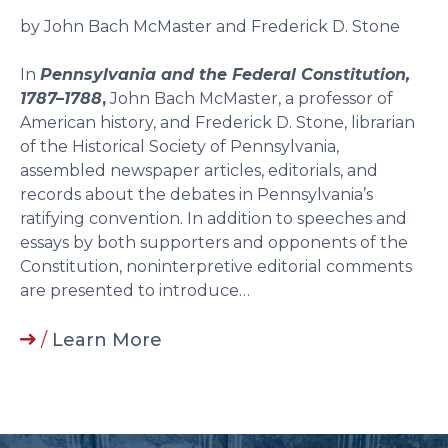
by John Bach McMaster and Frederick D. Stone
In
Pennsylvania and the Federal Constitution,
1787–1788
,
John Bach McMaster, a professor of
American history, and Frederick D. Stone, librarian
of the Historical Society of Pennsylvania,
assembled newspaper articles, editorials, and
records about the debates in Pennsylvania’s
ratifying convention. In addition to speeches and
essays by both supporters and opponents of the
Constitution, noninterpretive editorial comments
are presented to introduce…
/
Learn More