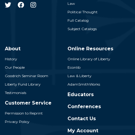
Law
Political Thought
Full Catalog
Subject Catalogs
About
Online Resources
History
Online Library of Liberty
Our People
Econlib
Goodrich Seminar Room
Law & Liberty
Liberty Fund Library
AdamSmithWorks
Testimonials
Educators
Customer Service
Conferences
Permission to Reprint
Contact Us
Privacy Policy
My Account