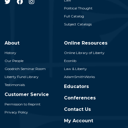
Law
Political Thought
Full Catalog
Subject Catalogs
About
Online Resources
History
Online Library of Liberty
Our People
Econlib
Goodrich Seminar Room
Law & Liberty
Liberty Fund Library
AdamSmithWorks
Testimonials
Educators
Customer Service
Conferences
Permission to Reprint
Contact Us
Privacy Policy
My Account