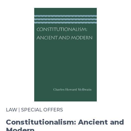
LAW
|
SPECIAL OFFERS
Constitutionalism: Ancient and
Modern