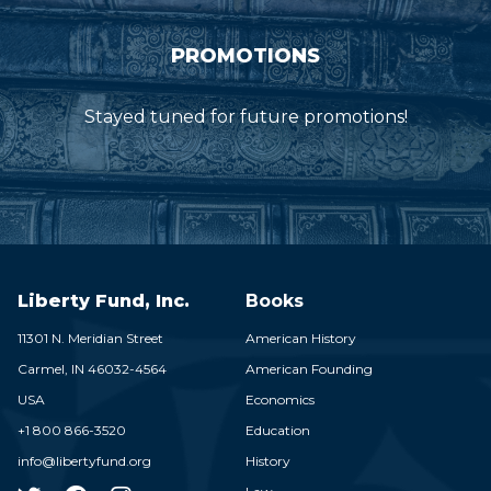
PROMOTIONS
Stayed tuned for future promotions!
Liberty Fund, Inc.
Books
11301 N. Meridian Street
American History
Carmel,
IN
46032-4564
American Founding
USA
Economics
+1 800 866-3520
Education
info@libertyfund.org
History