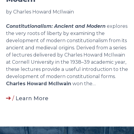
by Charles Howard McIlwain
Constitutionalism: Ancient and Modern
explores
the very roots of liberty by examining the
development of modern constitutionalism from its
ancient and medieval origins. Derived from a series
of lectures delivered by Charles Howard McIlwain
at Cornell University in the 1938–39 academic year,
these lectures provide a useful introduction to the
development of modern constitutional forms.
Charles Howard McIlwain
won the…
/
Learn More