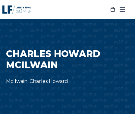
Skip
to
content
CHARLES HOWARD
MCILWAIN
McIlwain, Charles Howard