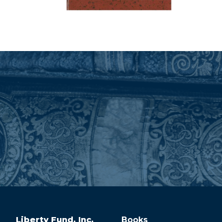
Liberty Fund, Inc.
Books