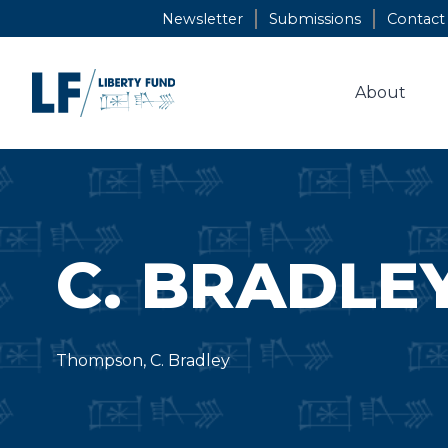
Skip
Newsletter
Submissions
Contact
to
content
About
C. BRADLE
Thompson, C. Bradley