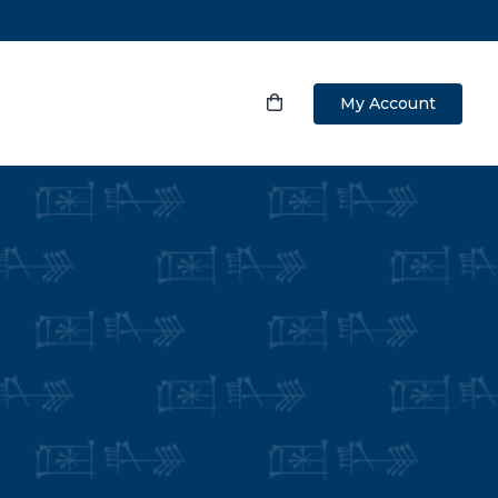
My Account