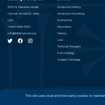
11301 N. Meridian Street
American History
Carmel,
IN
46032-4564
American Founding
USA
Economics
+1 800 866-3520
Education
info@libertyfund.org
History
Law
Political Thought
Full Catalog
Subject Catalogs
© 2026
This site uses local and third-party cookies to maintain