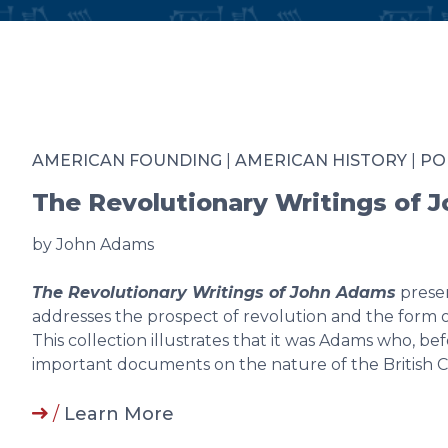
AMERICAN FOUNDING
|
AMERICAN HISTORY
|
PO
The Revolutionary Writings of 
by John Adams
The Revolutionary Writings of John Adams
presen
addresses the prospect of revolution and the form
This collection illustrates that it was Adams who, b
important documents on the nature of the British C
/
Learn More