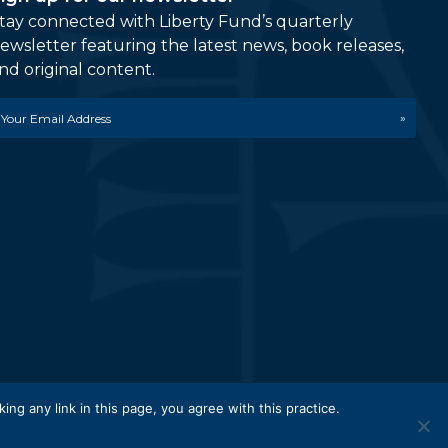
tay connected with Liberty Fund’s quarterly
ewsletter featuring the latest news, book releases,
nd original content.
mail
etwork.
king any link in this page, you agree with this practice.