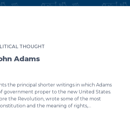
LITICAL THOUGHT
John Adams
ts the principal shorter writings in which Adams
 of government proper to the new United States.
efore the Revolution, wrote some of the most
onstitution and the meaning of rights,…