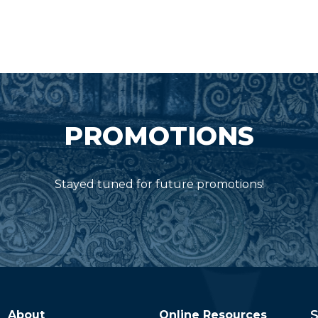
PROMOTIONS
Stayed tuned for future promotions!
S
About
Online Resources