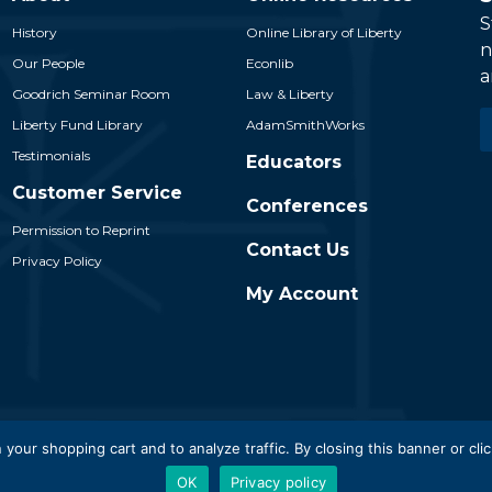
S
History
Online Library of Liberty
n
Our People
Econlib
a
Goodrich Seminar Room
Law & Liberty
E
Liberty Fund Library
AdamSmithWorks
*
Testimonials
Educators
Customer Service
Conferences
Permission to Reprint
Contact Us
Privacy Policy
My Account
 Liberty Fund, Inc. All Rights Reserved. Part of the Liberty Fund N
 your shopping cart and to analyze traffic. By closing this banner or clic
OK
Privacy policy