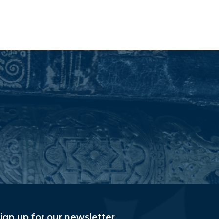
ign up for our newsletter