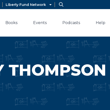
Liberty Fund Network
Books
Events
Podcasts
Help
Y THOMPSON