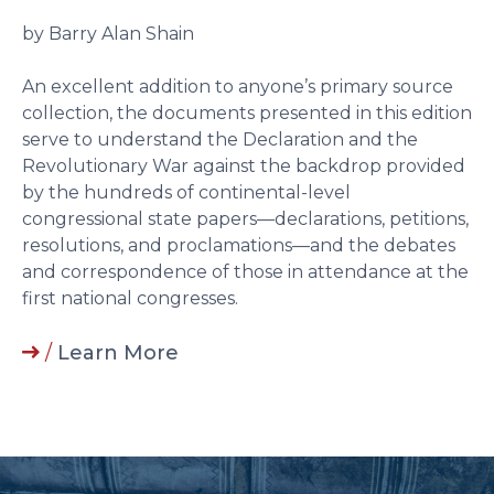
by Barry Alan Shain
An excellent addition to anyone’s primary source
collection, the documents presented in this edition
serve to understand the Declaration and the
Revolutionary War against the backdrop provided
by the hundreds of continental-level
congressional state papers––declarations, petitions,
resolutions, and proclamations––and the debates
and correspondence of those in attendance at the
first national congresses.
/
Learn More