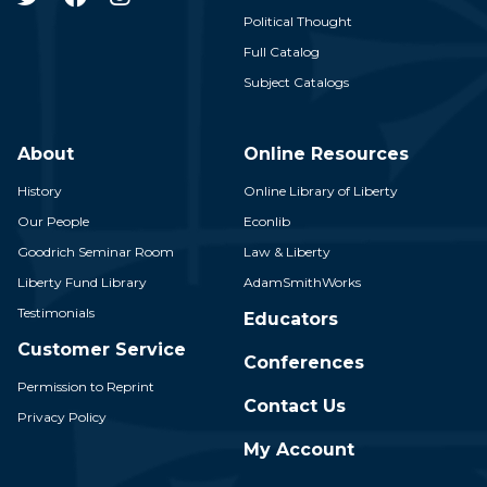
Political Thought
Full Catalog
Subject Catalogs
About
Online Resources
History
Online Library of Liberty
Our People
Econlib
Goodrich Seminar Room
Law & Liberty
Liberty Fund Library
AdamSmithWorks
Testimonials
Educators
Customer Service
Conferences
Permission to Reprint
Contact Us
Privacy Policy
My Account