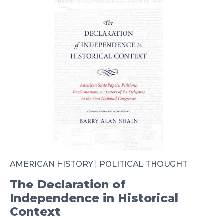
AMERICAN HISTORY
|
POLITICAL THOUGHT
The Declaration of
Independence in Historical
Context