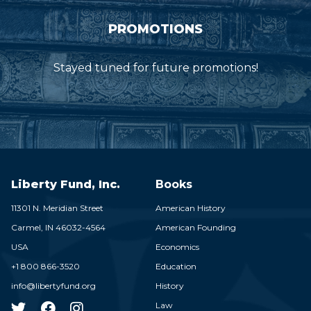
PROMOTIONS
Stayed tuned for future promotions!
Liberty Fund, Inc.
Books
11301 N. Meridian Street
American History
Carmel,
IN
46032-4564
American Founding
USA
Economics
+1 800 866-3520
Education
info@libertyfund.org
History
Law