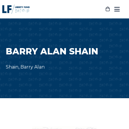
Skip
to
content
BARRY ALAN SHAIN
Shain, Barry Alan