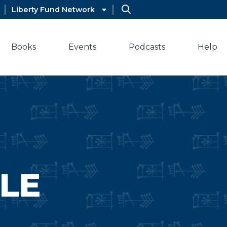
Liberty Fund Network
Books
Events
Podcasts
Help
LE