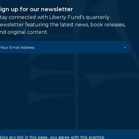
ign up for our newsletter
tay connected with Liberty Fund’s quarterly
ewsletter featuring the latest news, book releases,
nd original content.
mail
etwork.
king any link in this page, you agree with this practice.