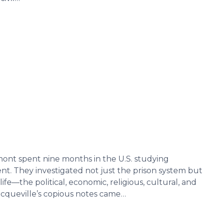
mont spent nine months in the U.S. studying
t. They investigated not just the prison system but
fe—the political, economic, religious, cultural, and
Tocqueville’s copious notes came…