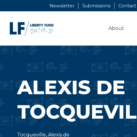
Skip
Newsletter
Submissions
Contact
to
content
About
ALEXIS DE
TOCQUEVIL
Tocqueville, Alexis de