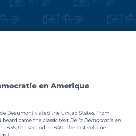
democratie en Amerique
e de Beaumont visited the United States. From
d heard came the classic text
De la Démocratie en
 in 1835, the second in 1840. The first volume
civil…