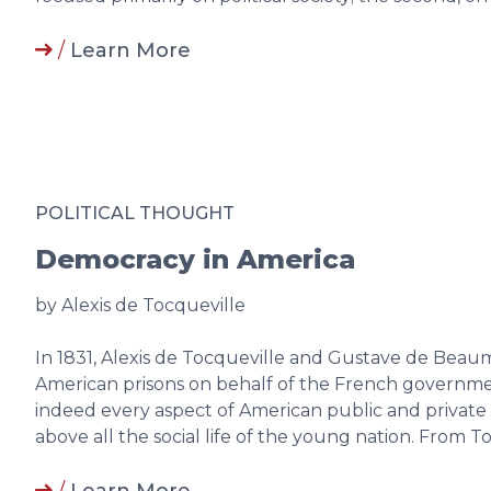
/
Learn More
POLITICAL THOUGHT
Democracy in America
by Alexis de Tocqueville
In 1831, Alexis de Tocqueville and Gustave de Beau
American prisons on behalf of the French governmen
indeed every aspect of American public and private li
above all the social life of the young nation. From 