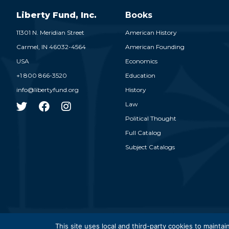
Liberty Fund, Inc.
Books
11301 N. Meridian Street
American History
Carmel,
IN
46032-4564
American Founding
USA
Economics
+1 800 866-3520
Education
info@libertyfund.org
History
Law
Political Thought
Full Catalog
Subject Catalogs
© 2026
This site uses local and third-party cookies to maintain