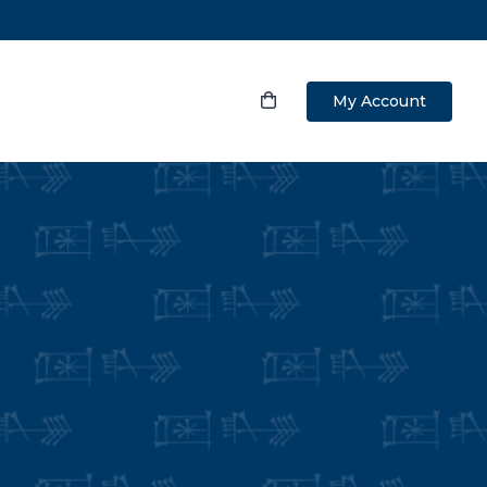
My Account