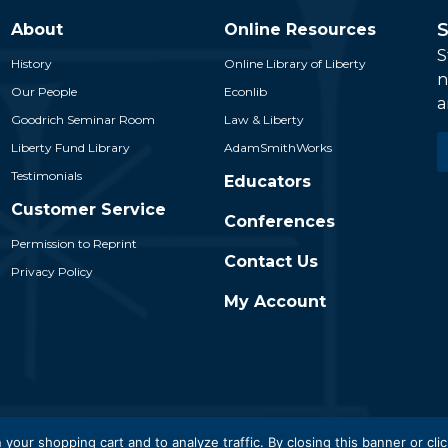
S
About
Online Resources
S
History
Online Library of Liberty
n
Our People
Econlib
a
Goodrich Seminar Room
Law & Liberty
E
Liberty Fund Library
AdamSmithWorks
*
Testimonials
Educators
Customer Service
Conferences
Permission to Reprint
Contact Us
Privacy Policy
My Account
 Liberty Fund, Inc. All Rights Reserved. Part of the Liberty Fund N
 your shopping cart and to analyze traffic. By closing this banner or clic