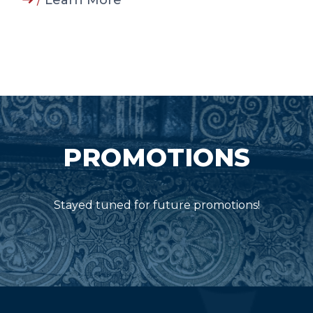
/
Learn More
PROMOTIONS
Stayed tuned for future promotions!