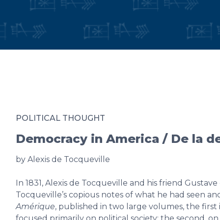
POLITICAL THOUGHT
Democracy in America / De la 
by Alexis de Tocqueville
In 1831, Alexis de Tocqueville and his friend Gustav
Tocqueville’s copious notes of what he had seen an
Amérique
, published in two large volumes, the first
focused primarily on political society; the second, on 