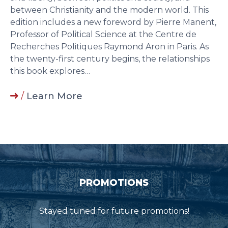
between Christianity and the modern world. This
edition includes a new foreword by Pierre Manent,
Professor of Political Science at the Centre de
Recherches Politiques Raymond Aron in Paris. As
the twenty-first century begins, the relationships
this book explores…
/
Learn More
PROMOTIONS
Stayed tuned for future promotions!