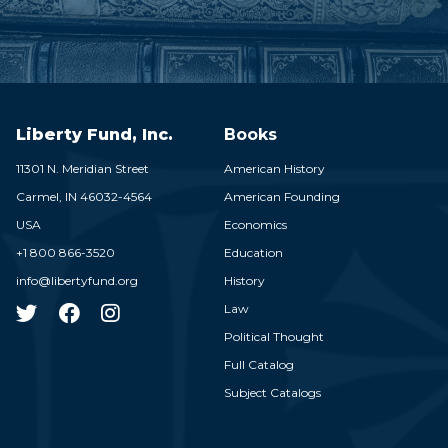
Liberty Fund, Inc.
Books
11301 N. Meridian Street
American History
Carmel,
IN
46032-4564
American Founding
USA
Economics
+1 800 866-3520
Education
info@libertyfund.org
History
Law
Political Thought
Full Catalog
Subject Catalogs