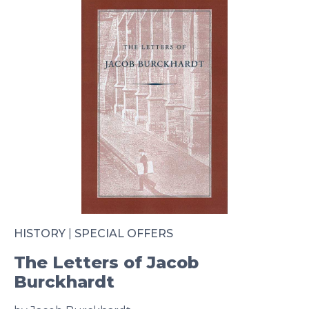
HISTORY
|
SPECIAL OFFERS
The Letters of Jacob
Burckhardt