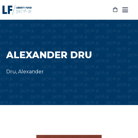
Skip
to
content
ALEXANDER DRU
Dru, Alexander