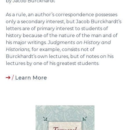
by Jacob Burckhardt
As a rule, an author’s correspondence possesses
only a secondary interest, but Jacob Burckhardt’s
letters are of primary interest to students of
history because of the nature of the man and of
his major writings.
Judgments on History and
Historians,
for example, consists not of
Burckhardt’s own lectures, but of notes on his
lectures by one of his greatest students.
/
Learn More