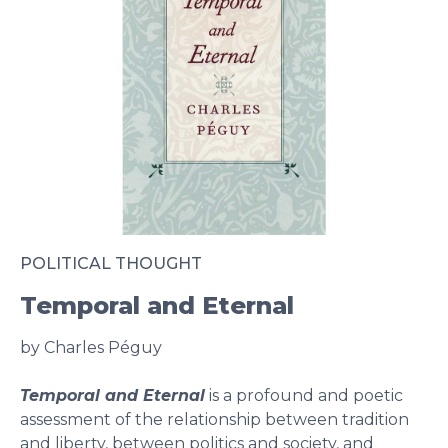
POLITICAL THOUGHT
Temporal and Eternal
by Charles Péguy
Temporal and Eternal
is a profound and poetic
assessment of the relationship between tradition
and liberty, between politics and society, and