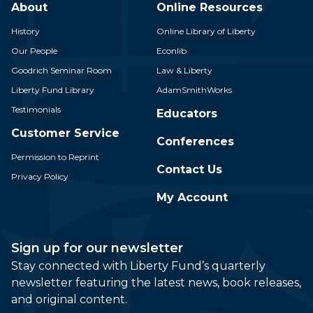
About
Online Resources
History
Online Library of Liberty
Our People
Econlib
Goodrich Seminar Room
Law & Liberty
Liberty Fund Library
AdamSmithWorks
Testimonials
Educators
Customer Service
Conferences
Permission to Reprint
Contact Us
Privacy Policy
My Account
Sign up for our newsletter
Stay connected with Liberty Fund’s quarterly
newsletter featuring the latest news, book releases,
and original content.