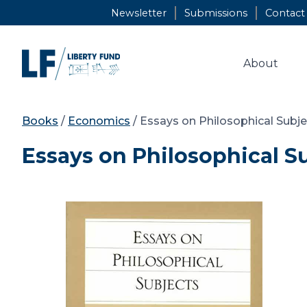
Skip
Newsletter
Submissions
Contact
to
content
About
Books
/
Economics
/ Essays on Philosophical Subj
Essays on Philosophical S