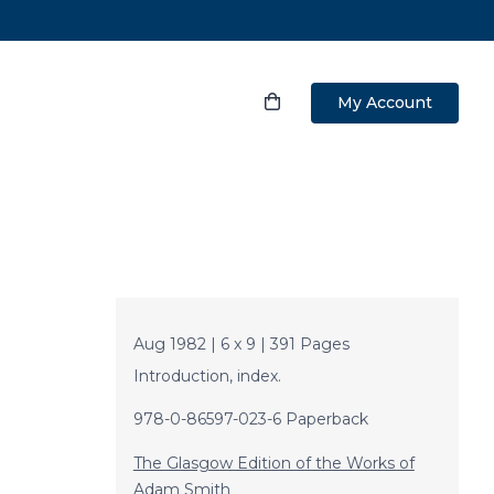
My Account
Aug 1982 | 6 x 9 | 391 Pages
Introduction, index.
978-0-86597-023-6 Paperback
The Glasgow Edition of the Works of
Adam Smith