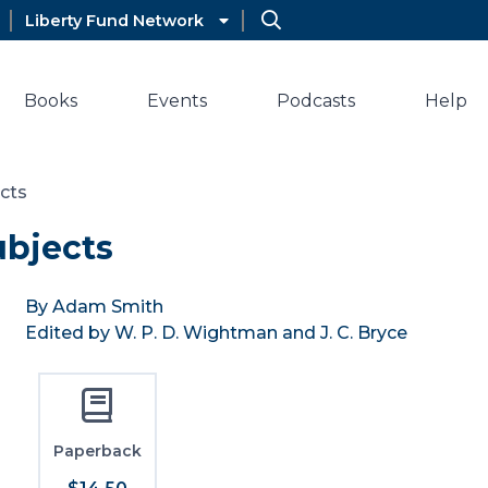
Liberty Fund Network
Books
Events
Podcasts
Help
ects
ubjects
By Adam Smith
Edited by W. P. D. Wightman and J. C. Bryce
Paperback