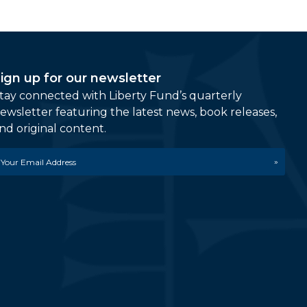
ign up for our newsletter
tay connected with Liberty Fund’s quarterly
ewsletter featuring the latest news, book releases,
nd original content.
mail