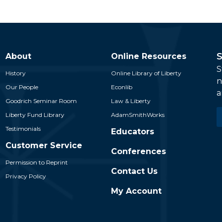
S
About
Online Resources
S
History
Online Library of Liberty
n
Our People
Econlib
a
Goodrich Seminar Room
Law & Liberty
E
Liberty Fund Library
AdamSmithWorks
*
Testimonials
Educators
Customer Service
Conferences
Permission to Reprint
Contact Us
Privacy Policy
My Account