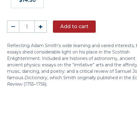
$14.50
Essays
–
+
Add to cart
on
Philosophical
Subjects
Reflecting Adam Smith’s wide learning and varied interests,
essays shed considerable light on his place in the Scottish
quantity
Enlightenment. Included are histories of astronomy, ancient 
ancient physics; essays on the “imitative” arts and the affini
music, dancing, and poetry; and a critical review of Samuel J
famous
Dictionary
, which Smith originally published in the
E
Review
(1755–1756).