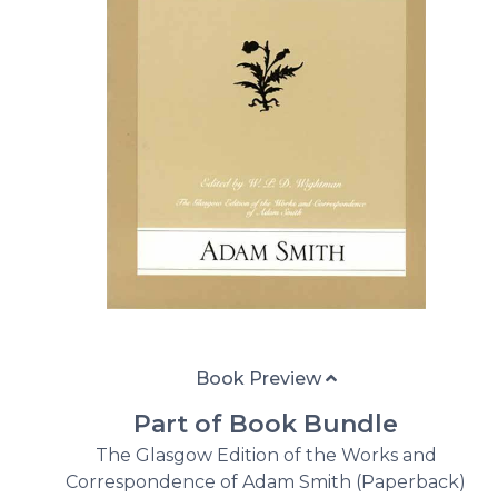
Book Preview
Part of Book Bundle
The Glasgow Edition of the Works and
Correspondence of Adam Smith (Paperback)