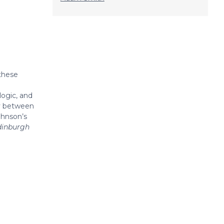
 these
logic, and
ty between
ohnson’s
dinburgh