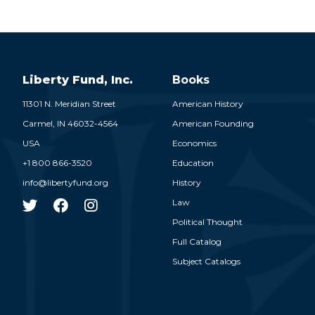
Liberty Fund, Inc.
Books
11301 N. Meridian Street
American History
Carmel,
IN
46032-4564
American Founding
USA
Economics
+1 800 866-3520
Education
info@libertyfund.org
History
Law
Political Thought
Full Catalog
Subject Catalogs