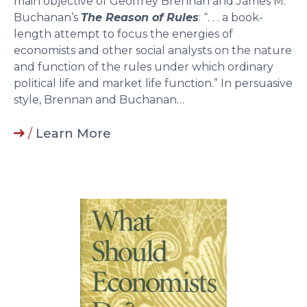
main objective of Geoffrey Brennan and James M.
Buchanan’s
The Reason of Rules
: “. . . a book-
length attempt to focus the energies of
economists and other social analysts on the nature
and function of the rules under which ordinary
political life and market life function.” In persuasive
style, Brennan and Buchanan…
/
Learn More