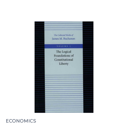
ECONOMICS