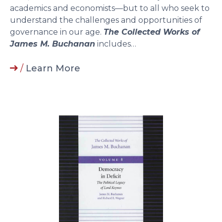
academics and economists—but to all who seek to
understand the challenges and opportunities of
governance in our age.
The Collected Works of
James M. Buchanan
includes…
/
Learn More