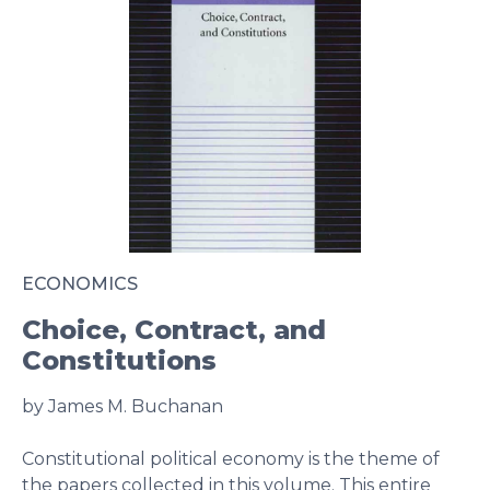
ECONOMICS
Choice, Contract, and
Constitutions
by James M. Buchanan
Constitutional political economy is the theme of
the papers collected in this volume. This entire