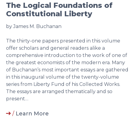
The Logical Foundations of
Constitutional Liberty
by James M. Buchanan
The thirty-one papers presented in this volume
offer scholars and general readers alike a
comprehensive introduction to the work of one of
the greatest economists of the modern era. Many
of Buchanan’s most important essays are gathered
in this inaugural volume of the twenty-volume
series from Liberty Fund of his Collected Works.
The essays are arranged thematically and so
present…
/
Learn More