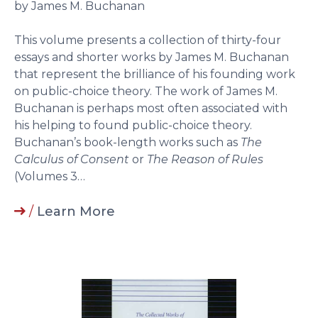
by James M. Buchanan
This volume presents a collection of thirty-four
essays and shorter works by James M. Buchanan
that represent the brilliance of his founding work
on public-choice theory. The work of James M.
Buchanan is perhaps most often associated with
his helping to found public-choice theory.
Buchanan’s book-length works such as
The
Calculus of Consent
or
The Reason of Rules
(Volumes 3…
/
Learn More