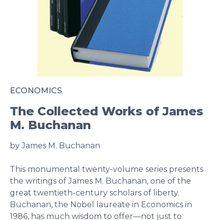
ECONOMICS
The Collected Works of James
M. Buchanan
by James M. Buchanan
This monumental twenty-volume series presents
the writings of James M. Buchanan, one of the
great twentieth-century scholars of liberty.
Buchanan, the Nobel laureate in Economics in
1986, has much wisdom to offer—not just to