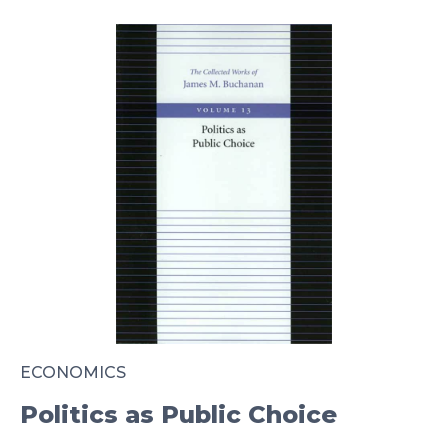
ECONOMICS
Politics as Public Choice