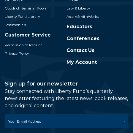
Goodrich Seminar Room
Law & Liberty
Liberty Fund Library
AdamSmithWorks
Testimonials
Educators
Customer Service
Conferences
Permission to Reprint
Contact Us
Privacy Policy
My Account
Sign up for our newsletter
Stay connected with Liberty Fund’s quarterly
newsletter featuring the latest news, book releases,
and original content.
Email
*