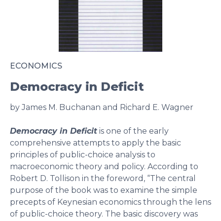
ECONOMICS
Democracy in Deficit
by James M. Buchanan and Richard E. Wagner
Democracy in Deficit
is one of the early
comprehensive attempts to apply the basic
principles of public-choice analysis to
macroeconomic theory and policy. According to
Robert D. Tollison in the foreword, “The central
purpose of the book was to examine the simple
precepts of Keynesian economics through the lens
of public-choice theory. The basic discovery was