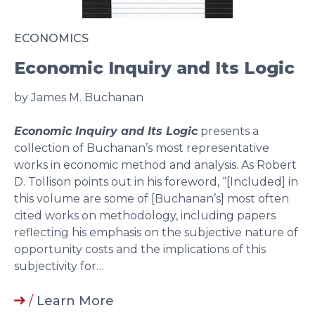
ECONOMICS
Economic Inquiry and Its Logic
by James M. Buchanan
Economic Inquiry and Its Logic
presents a
collection of Buchanan’s most representative
works in economic method and analysis. As Robert
D. Tollison points out in his foreword, “[Included] in
this volume are some of [Buchanan’s] most often
cited works on methodology, including papers
reflecting his emphasis on the subjective nature of
opportunity costs and the implications of this
subjectivity for…
/
Learn More