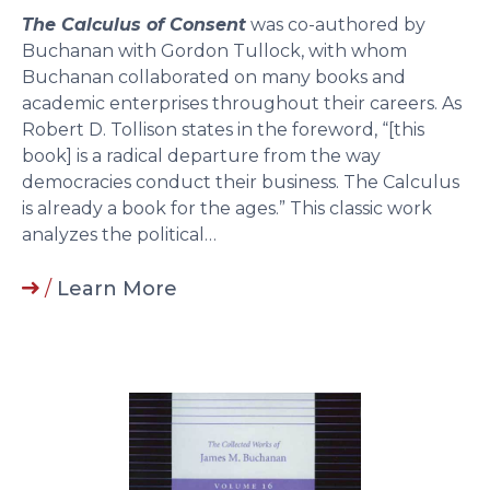
The Calculus of Consent
was co-authored by
Buchanan with Gordon Tullock, with whom
Buchanan collaborated on many books and
academic enterprises throughout their careers. As
Robert D. Tollison states in the foreword, “[this
book] is a radical departure from the way
democracies conduct their business. The Calculus
is already a book for the ages.” This classic work
analyzes the political…
/
Learn More