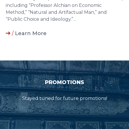
including “Professor Alchian on Economic
Method,” “Natural and Artifactual Man,” and
“Public Choice and Ideology.”…
/
Learn More
PROMOTIONS
Stayed tuned for future promotions!