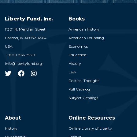
Liberty Fund, Inc.
Books
11301 N. Meridian Street
American History
Carmel,
IN
46032-4564
American Founding
USA
Economics
+1 800 866-3520
Education
info@libertyfund.org
History
Law
Political Thought
Full Catalog
Subject Catalogs
About
Online Resources
History
Online Library of Liberty
Our People
Econlib