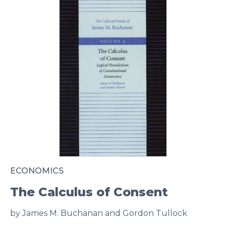
ECONOMICS
The Calculus of Consent
by James M. Buchanan and Gordon Tullock