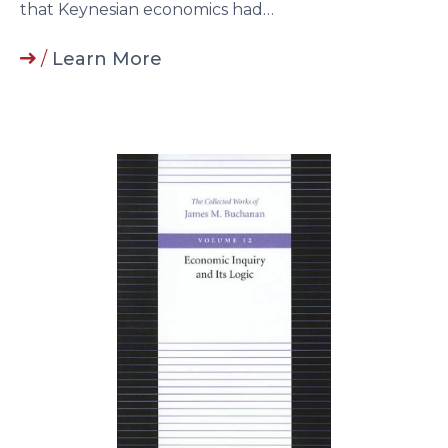
that Keynesian economics had…
/
Learn More