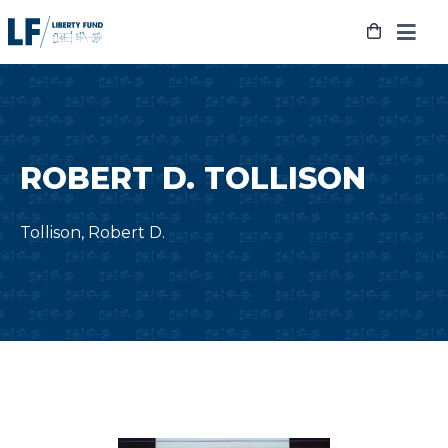
Skip
to
content
ROBERT D. TOLLISON
Tollison, Robert D.