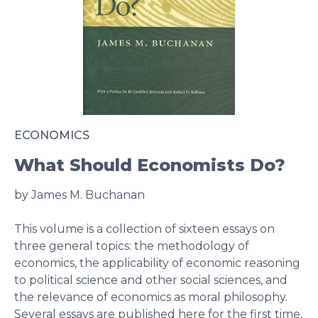
ECONOMICS
What Should Economists Do?
by James M. Buchanan
This volume is a collection of sixteen essays on
three general topics: the methodology of
economics, the applicability of economic reasoning
to political science and other social sciences, and
the relevance of economics as moral philosophy.
Several essays are published here for the first time,