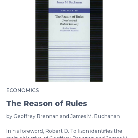
ECONOMICS
The Reason of Rules
by Geoffrey Brennan and James M. Buchanan
In his foreword, Robert D. Tollison identifies the