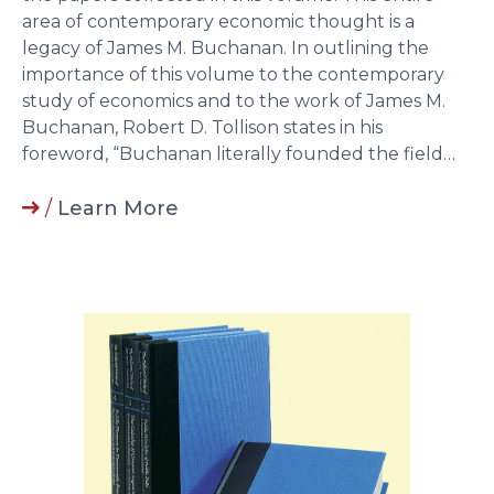
area of contemporary economic thought is a
legacy of James M. Buchanan. In outlining the
importance of this volume to the contemporary
study of economics and to the work of James M.
Buchanan, Robert D. Tollison states in his
foreword, “Buchanan literally founded the field…
/
Learn More